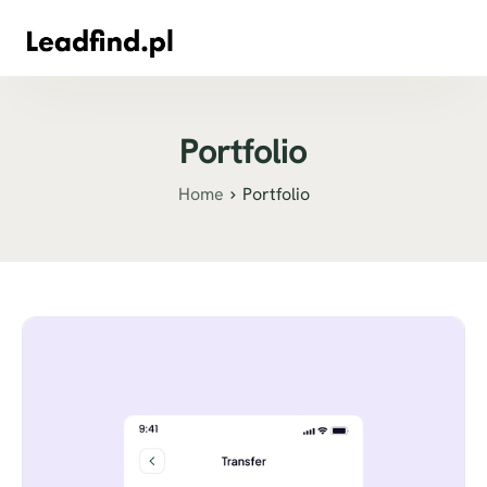
Portfolio
Home
Portfolio