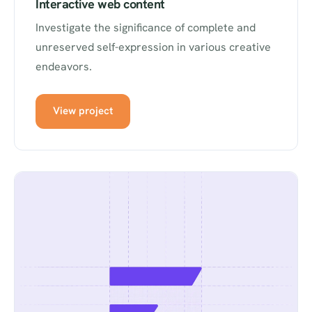
Interactive web content
Investigate the significance of complete and
unreserved self-expression in various creative
endeavors.
View project