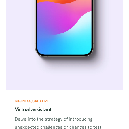
BUSINESS
CREATIVE
Virtual assistant
Delve into the strategy of introducing
unexpected challenges or changes to test