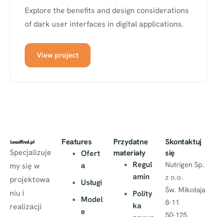
Explore the benefits and design considerations
of dark user interfaces in digital applications.
View project
Features
Przydatne
Skontaktuj
Specjalizuje
materiały
się
Ofert
Regul
Nutrigen Sp.
a
my się w
amin
z o.o.
projektowa
Usługi
Św. Mikołaja
niu i
Polity
Model
8-11
ka
realizacji
e
50-125