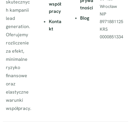
prywa
skutecznyc
współ
Wrocław
tności
h kampanii
pracy
NIP
Blog
lead
Konta
8971881125
generation.
kt
KRS
Oferujemy
0000851334
rozliczenie
za efekt,
minimalne
ryzyko
finansowe
oraz
elastyczne
warunki
współpracy.