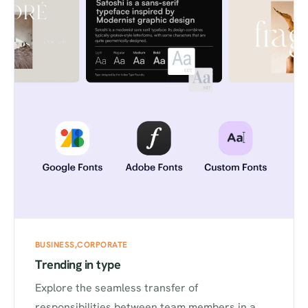
BUSINESS
CORPORATE
Trending in type
Explore the seamless transfer of
responsibilities between team members in a