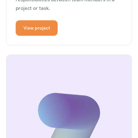
project or task.
View project