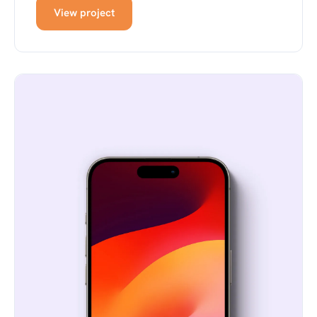
View project