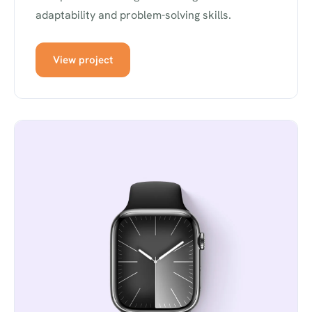
adaptability and problem-solving skills.
View project