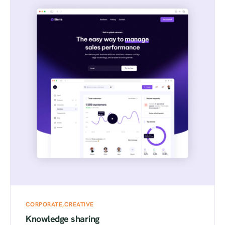
CORPORATE
CREATIVE
Knowledge sharing