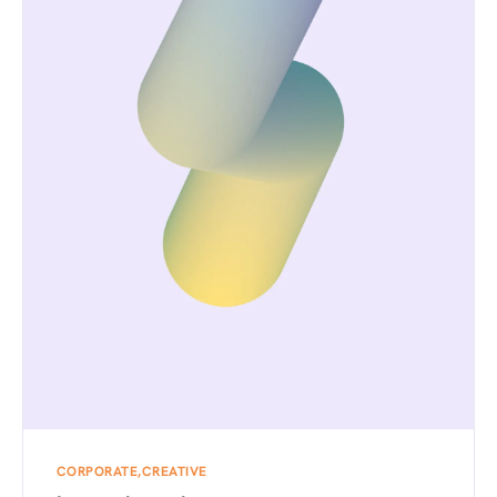
CORPORATE
CREATIVE