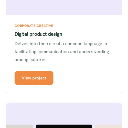
CORPORATE
CREATIVE
Digital product design
Delves into the role of a common language in
facilitating communication and understanding
among cultures.
View project