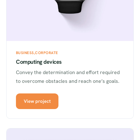
BUSINESS
CORPORATE
Computing devices
Convey the determination and effort required
to overcome obstacles and reach one’s goals.
View project