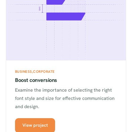
BUSINESS
CORPORATE
Boost conversions
Examine the importance of selecting the right
font style and size for effective communication
and design.
View project