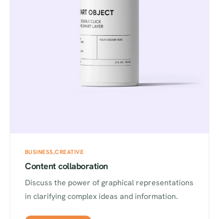
BUSINESS
CREATIVE
Content collaboration
Discuss the power of graphical representations
in clarifying complex ideas and information.